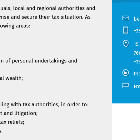
uals, local and regional authorities and
mise and secure their tax situation. As
be
lowing areas:
+3
15
76
on of personal undertakings and
+3
Pr
al wealth;
Fr
ling with tax authorities, in order to:
t and litigation;
ax reliefs;
w.