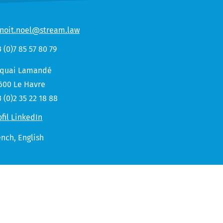
noit.noel@stream.law
3 (0)7 85 57 80 79
 quai Lamandé
600 Le Havre
3 (0)2 35 22 18 88
ofil LinkedIn
ench,
English