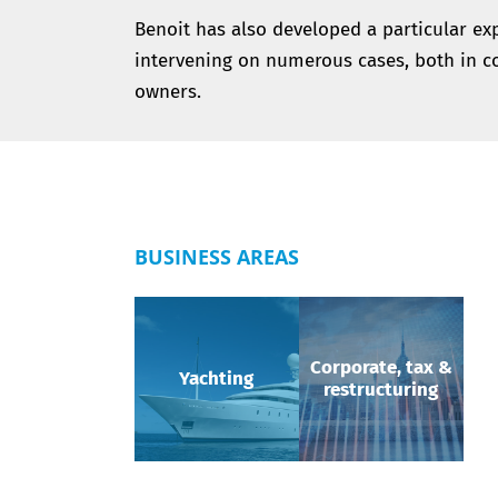
Benoit has also developed a particular expe
intervening on numerous cases, both in co
owners.
BUSINESS AREAS
Corporate, tax &
Yachting
restructuring