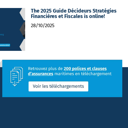
The 2025 Guide Décideurs Stratégies
Financières et Fiscales is online!
28/10/2025