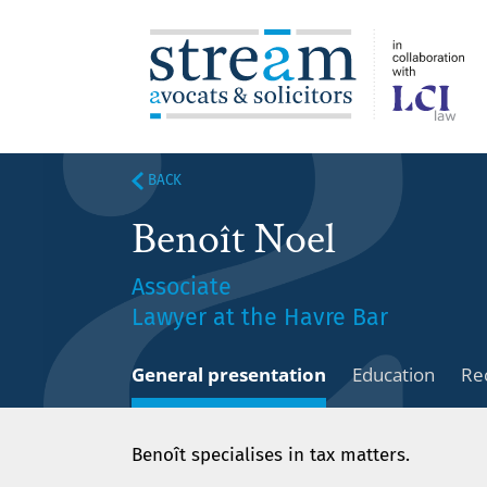
BACK
Benoît Noel
Associate
Lawyer at the Havre Bar
General presentation
Education
Re
Benoît specialises in tax matters.