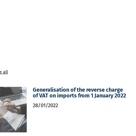
e all
Generalisation of the reverse charge
of VAT on imports from 1 January 2022
28/01/2022