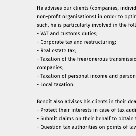
He advises our clients (companies, individ
non-profit organisations) in order to opti
such, he is particularly involved in the fol
- VAT and customs duties;
- Corporate tax and restructuring;
- Real estate tax;
- Taxation of the free/onerous transmissi
companies;
- Taxation of personal income and person
- Local taxation.
Benoît also advises his clients in their dea
- Protect their interests in case of tax audi
- Submit claims on their behalf to obtain t
- Question tax authorities on points of la