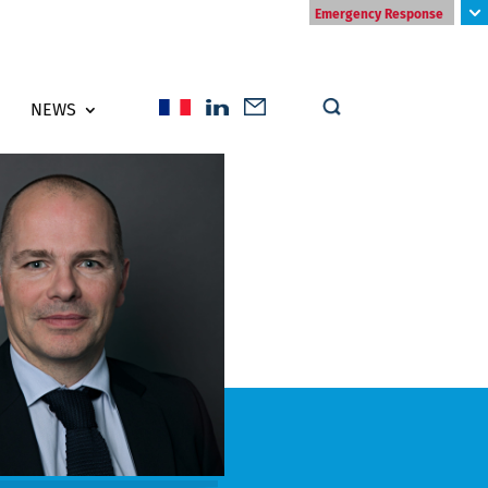
Emergency Response
NEWS