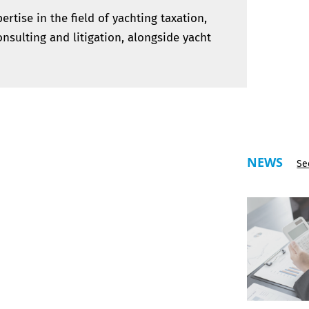
rtise in the field of yachting taxation,
nsulting and litigation, alongside yacht
NEWS
Se