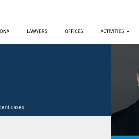
DNA
LAWYERS
OFFICES
ACTIVITIES
cent cases