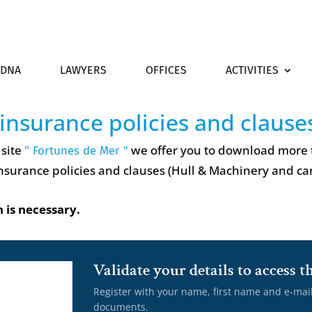
DNA
LAWYERS
OFFICES
ACTIVITIES
 insurance policies and clause
 site
we offer you to download more
" Fortunes de Mer "
nsurance policies and clauses (Hull & Machinery and ca
 is necessary.
Validate your details to access
Register with your name, first name and e-mai
documents.