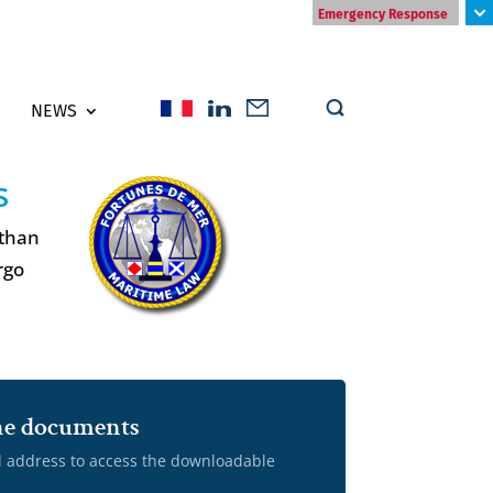
Emergency Response
NEWS
s
 than
rgo
 the documents
l address to access the downloadable