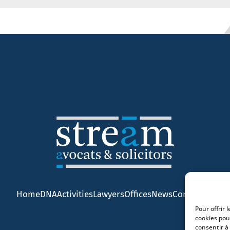
Home
DNA
Activities
Lawyers
Offices
News
Contact
Pour offrir 
cookies pou
consentir à