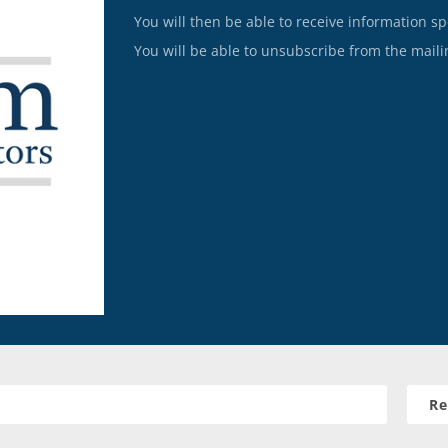
You will then be able to receive information sp
You will be able to unsubscribe from the mailin
Re