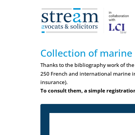
Collection of marine
Thanks to the bibliography work of the
250 French and international marine i
insurance).
To consult them, a simple registration