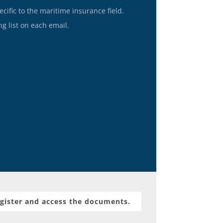
ecific to the maritime insurance field.
g list on each email.
gister and access the documents.