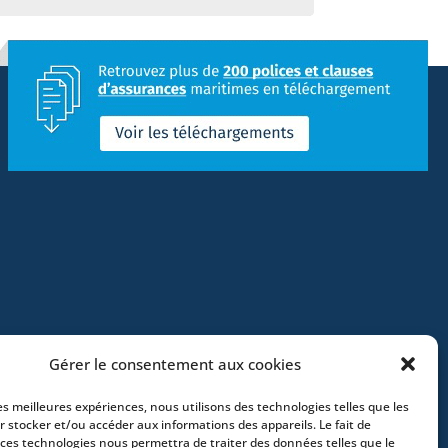
Gérer le consentement aux cookies
les meilleures expériences, nous utilisons des technologies telles que les
r stocker et/ou accéder aux informations des appareils. Le fait de
 ces technologies nous permettra de traiter des données telles que le