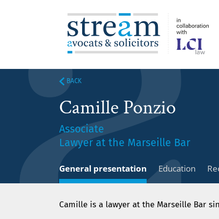
BACK
Camille Ponzio
Associate
Lawyer at the Marseille Bar
General presentation
Education
Re
Camille is a lawyer at the Marseille Bar si