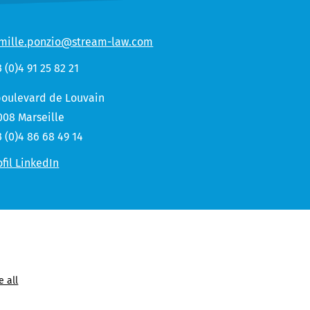
mille.ponzio@stream-law.com
3 (0)4 91 25 82 21
boulevard de Louvain
008 Marseille
3 (0)4 86 68 49 14
ofil LinkedIn
e all