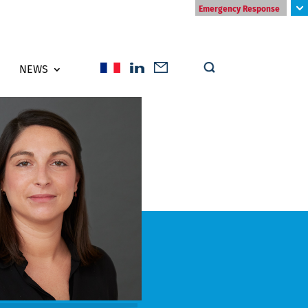
Emergency Response
NEWS