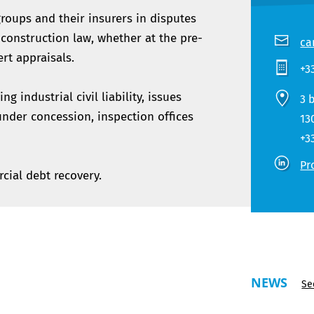
roups and their insurers in disputes
d construction law, whether at the pre-
ca
ert appraisals.
+3
g industrial civil liability, issues
3 
under concession, inspection offices
13
+3
Pr
cial debt recovery.
NEWS
Se