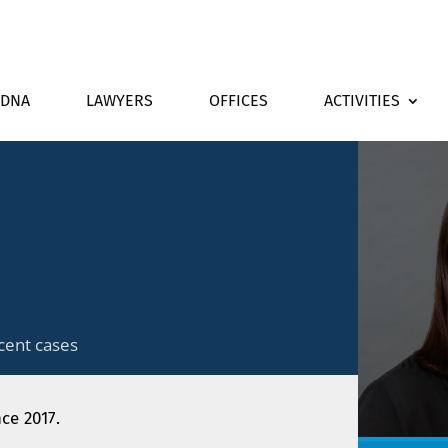
DNA
LAWYERS
OFFICES
ACTIVITIES
cent cases
nce 2017.