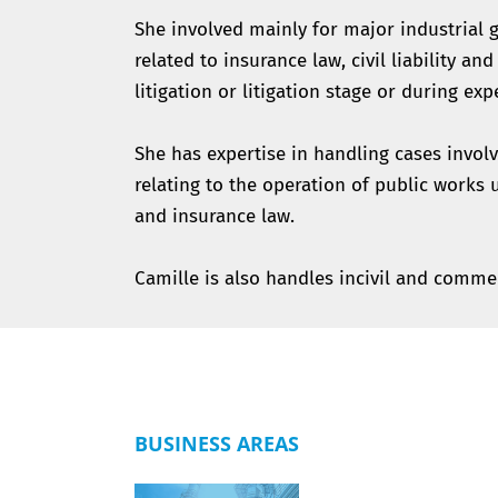
She involved mainly for major industrial g
related to insurance law, civil liability an
litigation or litigation stage or during exp
She has expertise in handling cases involvin
relating to the operation of public works 
and insurance law.
Camille is also handles incivil and commer
BUSINESS AREAS