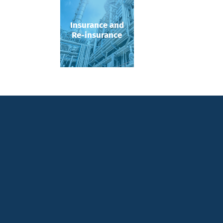
Insurance and
Re-insurance