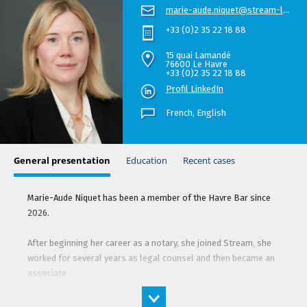
marie-aude.niquet@stream-law.com
+33 (0)2 35 22 18 88
15 quai Lamandé
76600 Le Havre
+33 (0)2 35 22 18 88
Profil LinkedIn
French,
English
General presentation
Education
Recent cases
Marie-Aude Niquet has been a member of the Havre Bar since
2026.
After beginning her career as a notary, she joined Stream, she
worked for several years as legal counsel and then became an
associate.
She advises and represents the firm’s clients primarily in