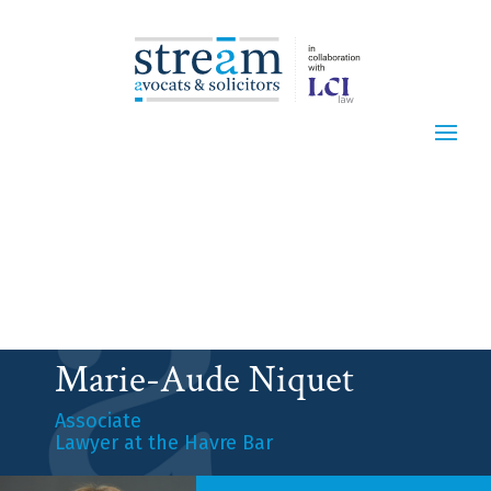
Marie-Aude Niquet
Associate
Lawyer at the Havre Bar