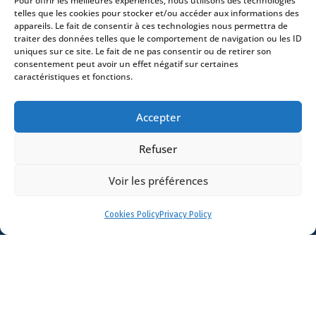
Pour offrir les meilleures expériences, nous utilisons des technologies
Contact
telles que les cookies pour stocker et/ou accéder aux informations des
appareils. Le fait de consentir à ces technologies nous permettra de
traiter des données telles que le comportement de navigation ou les ID
uniques sur ce site. Le fait de ne pas consentir ou de retirer son
consentement peut avoir un effet négatif sur certaines
caractéristiques et fonctions.
- 4 square Édouard VII – 75009 Paris – France –
+33 (0)1 53 76 91 00
- 15 quai Lamandé –
Accepter
76600 Le Havre – France –
+33 (0)2 35 22 18 88
3 boulevard de Louvain – 13008 Marseille – France –
Refuser
+33 (0)4 86 68 49 14
- 148 rue Sainte-
Catherine – 33000 Bordeaux – France -
Voir les préférences
+33 (0)5 40 25 69 11
- Rue de Chantepoulet 10 -
1201 Genève – Suisse - +33 (0)1 53 76 91 00
Cookies Policy
Privacy Policy
Dionysou 2 – Kifissia – Athens 14562
Greece
- +30 211 1078 500
- 3 Lloyds
Avenue – London – EC3N 3DS – UK –
+44 203 6959722
© 2026 Stream |
Mentions légales
|
Politique de confidentialité
|
Politique de