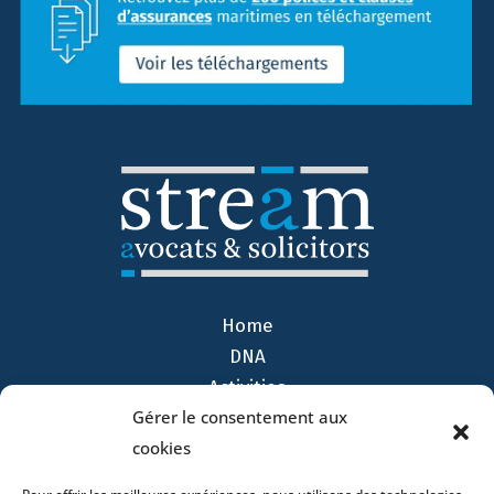
Home
DNA
Activities
Gérer le consentement aux
Lawyers
cookies
Offices
News