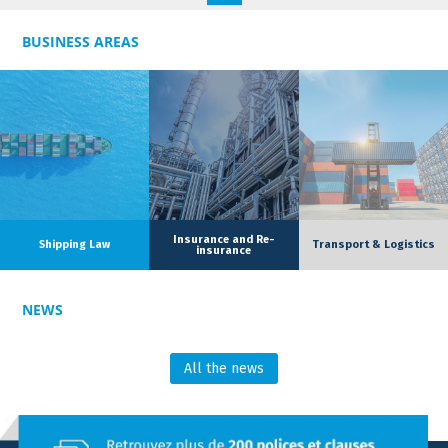
contract law, with particular expertise in commercial law and
real estate law.
BUSINESS AREAS
Alongside the dedicated team, she has also developed specific
expertise in customs law, enabling her to assist clients with
technical and cross disciplinary issues related to international
trade.
Insurance and Re-
Shipping Law
Transport & Logistics
insurance
NEWS
All the news