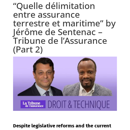
“Quelle délimitation
entre assurance
terrestre et maritime” by
Jérôme de Sentenac –
Tribune de l’Assurance
(Part 2)
Despite legislative reforms and the current