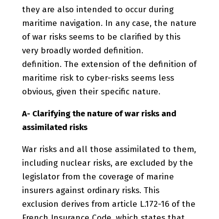
they are also intended to occur during
maritime navigation. In any case, the nature
of war risks seems to be clarified by this
very broadly worded definition.
definition. The extension of the definition of
maritime risk to cyber-risks seems less
obvious, given their specific nature.
A- Clarifying the nature of war risks and
assimilated risks
War risks and all those assimilated to them,
including nuclear risks, are excluded by the
legislator from the coverage of marine
insurers against ordinary risks. This
exclusion derives from article L.172-16 of the
French Insurance Code, which states that