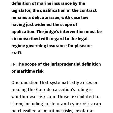
definition of marine insurance by the
legislator, the qualification of the contract
remains a delicate issue, with case law
having just widened the scope of
application. The judge’s intervention must be
circumscribed with regard to the legal
regime governing insurance for pleasure
craft.
II- The scope of the jurisprudential definition
of maritime risk
One question that systematically arises on
reading the Cour de cassation’s ruling is
whether war risks and those assimilated to
them, including nuclear and cyber risks, can
be classified as maritime risks, insofar as