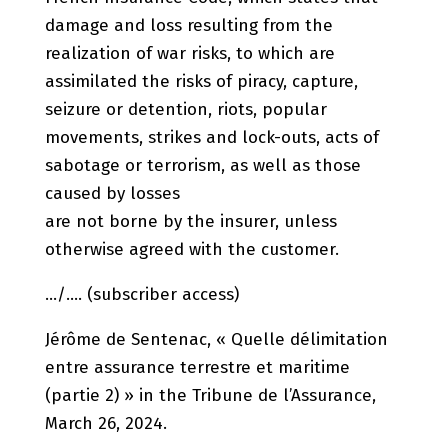
damage and loss resulting from the
realization of war risks, to which are
assimilated the risks of piracy, capture,
seizure or detention, riots, popular
movements, strikes and lock-outs, acts of
sabotage or terrorism, as well as those
caused by losses
are not borne by the insurer, unless
otherwise agreed with the customer.
…/…. (subscriber access)
Jérôme de Sentenac, « Quelle délimitation
entre assurance terrestre et maritime
(partie 2) » in the Tribune de l’Assurance,
March 26, 2024.