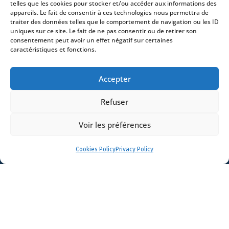
telles que les cookies pour stocker et/ou accéder aux informations des
Lawyers
appareils. Le fait de consentir à ces technologies nous permettra de
traiter des données telles que le comportement de navigation ou les ID
Offices
uniques sur ce site. Le fait de ne pas consentir ou de retirer son
consentement peut avoir un effet négatif sur certaines
News
caractéristiques et fonctions.
Contact
Accepter
Refuser
- 4 square Édouard VII – 75009 Paris – France –
Voir les préférences
+33 (0)1 53 76 91 00
- 15 quai Lamandé –
76600 Le Havre – France –
+33 (0)2 35 22 18 88
Cookies Policy
Privacy Policy
3 boulevard de Louvain – 13008 Marseille – France –
+33 (0)4 86 68 49 14
- 148 rue Sainte-
Catherine – 33000 Bordeaux – France -
+33 (0)5 40 25 69 11
- Rue de Chantepoulet 10 -
1201 Genève – Suisse - +33 (0)1 53 76 91 00
Dionysou 2 – Kifissia – Athens 14562
Greece
- +30 211 1078 500
- 3 Lloyds