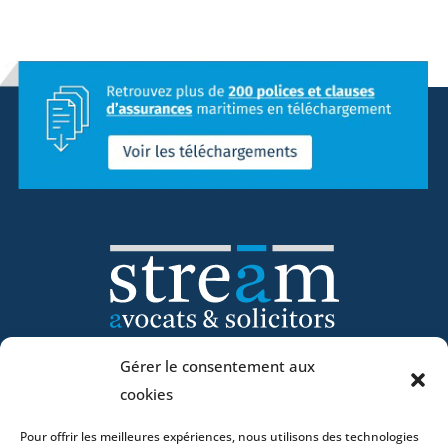
Gérer le consentement aux
Home
cookies
DNA
Pour offrir les meilleures expériences, nous utilisons des technologies
Activities