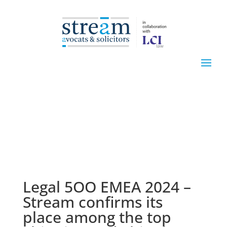
Legal 5OO EMEA 2024 –
Stream confirms its
place among the top