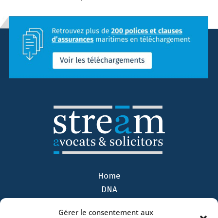
Home
DNA
Activities
Gérer le consentement aux
Lawyers