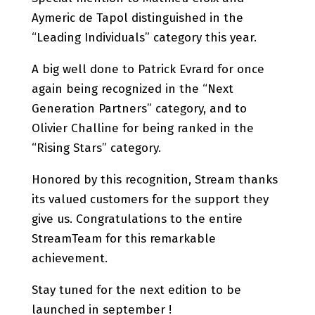
Aymeric de Tapol distinguished in the
“Leading Individuals” category this year.
A big well done to Patrick Evrard for once
again being recognized in the “Next
Generation Partners” category, and to
Olivier Challine for being ranked in the
“Rising Stars” category.
Honored by this recognition, Stream thanks
its valued customers for the support they
give us. Congratulations to the entire
StreamTeam for this remarkable
achievement.
Stay tuned for the next edition to be
launched in september !