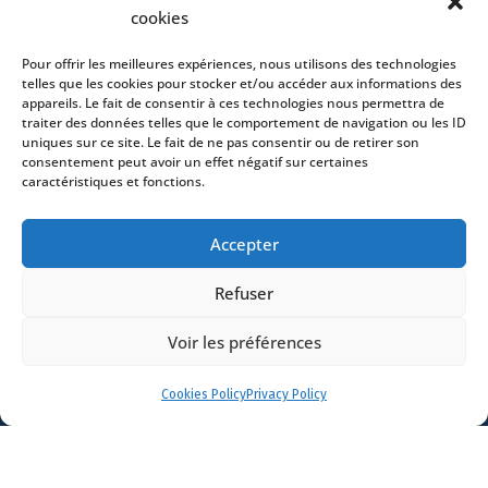
cookies
Offices
News
Pour offrir les meilleures expériences, nous utilisons des technologies
telles que les cookies pour stocker et/ou accéder aux informations des
Contact
appareils. Le fait de consentir à ces technologies nous permettra de
traiter des données telles que le comportement de navigation ou les ID
uniques sur ce site. Le fait de ne pas consentir ou de retirer son
consentement peut avoir un effet négatif sur certaines
caractéristiques et fonctions.
- 4 square Édouard VII – 75009 Paris – France –
Accepter
+33 (0)1 53 76 91 00
- 15 quai Lamandé –
76600 Le Havre – France –
+33 (0)2 35 22 18 88
Refuser
3 boulevard de Louvain – 13008 Marseille – France –
+33 (0)4 86 68 49 14
- 148 rue Sainte-
Catherine – 33000 Bordeaux – France -
Voir les préférences
+33 (0)5 40 25 69 11
- Rue de Chantepoulet 10 -
1201 Genève – Suisse - +33 (0)1 53 76 91 00
Cookies Policy
Privacy Policy
Dionysou 2 – Kifissia – Athens 14562
Greece
- +30 211 1078 500
- 3 Lloyds
Avenue – London – EC3N 3DS – UK –
+44 203 6959722