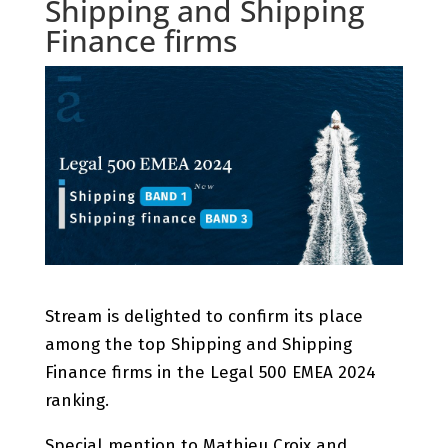
Shipping and Shipping
Finance firms
Stream is delighted to confirm its place
among the top Shipping and Shipping
Finance firms in the Legal 500 EMEA 2024
ranking.
Special mention to Mathieu Croix and