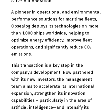
carve-out operation.
A pioneer in operational and environmental
performance solutions for maritime fleets,
Opsealog deploys its technologies on more
than 1,000 ships worldwide, helping to
optimize energy efficiency, improve fleet
operations, and significantly reduce CO₂
emissions.
This transaction is a key step in the
company’s development. Now partnered
with its new investors, the management
team aims to accelerate its international
expansion, strengthen its innovation
capabilities – particularly in the area of
artificial intelligence—and intensify its