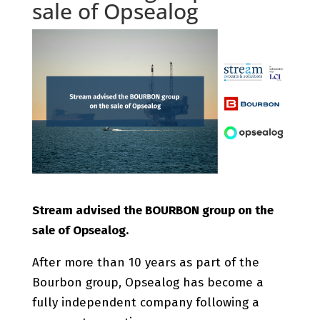
sale of Opsealog
Stream advised the BOURBON group on the
sale of Opsealog.
After more than 10 years as part of the
Bourbon group, Opsealog has become a
fully independent company following a