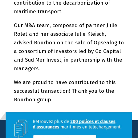
contribution to the decarbonization of
maritime transport.
Our M&A team, composed of partner Julie
Rolet and her associate Julie Kleisch,
advised Bourbon on the sale of Opsealog to
a consortium of investors led by Go Capital
and Sud Mer Invest, in partnership with the
managers.
We are proud to have contributed to this
successful transaction! Thank you to the
Bourbon group.