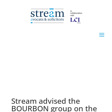
Stream advised the
BOURBON group on the