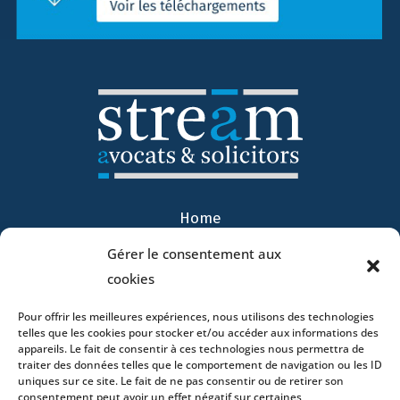
Home
DNA
Gérer le consentement aux
Activities
cookies
Lawyers
Offices
Pour offrir les meilleures expériences, nous utilisons des technologies
telles que les cookies pour stocker et/ou accéder aux informations des
News
appareils. Le fait de consentir à ces technologies nous permettra de
traiter des données telles que le comportement de navigation ou les ID
Contact
uniques sur ce site. Le fait de ne pas consentir ou de retirer son
consentement peut avoir un effet négatif sur certaines