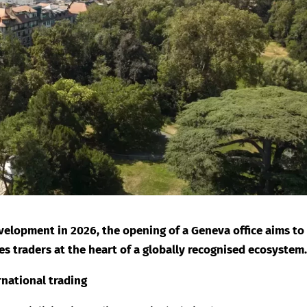
velopment in 2026, the opening of a Geneva office aims to
 traders at the heart of a globally recognised ecosystem
ernational trading