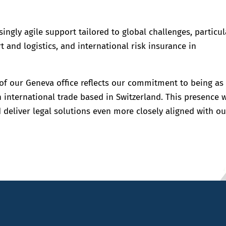
singly agile support tailored to global challenges, particul
 and logistics, and international risk insurance in
f our Geneva office reflects our commitment to being as
n international trade based in Switzerland. This presence w
 deliver legal solutions even more closely aligned with ou