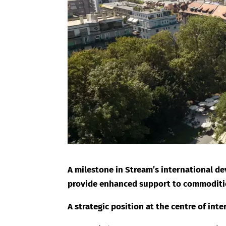
A milestone in Stream’s international de
provide enhanced support to commodities
A strategic position at the centre of int