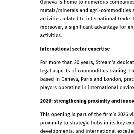
Geneva is home to numerous companies sp
metals/minerals and agri-commodities sect
activities related to international trade.
moreover, a significant advantage for eng
activities.
International sector expertise
For more than 20 years, Stream’s dedica
legal aspects of commodities trading. T
based in Geneva, Paris and London, prac
players operating in international envir
2026: strengthening proximity and inno
This opening is part of the firm’s 2026 v
proximity to strategic hubs in its key ex
developments, and international excelle