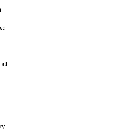
d
sed
 all
ory