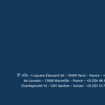
- 4 square Édouard VII – 75009 Paris – France –
+
de Louvain – 13008 Marseille – France –
+33 (0)4 86
Chantepoulet 10 - 1201 Genève – Suisse - +33 (0)1 53