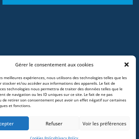
Gérer le consentement aux cookies
les meilleures expériences, nous utilisons des technologies telles que les
r stocker et/ou accéder aux informations des appareils. Le fait de
 ces technologies nous permettra de traiter des données telles que le
t de navigation ou les ID uniques sur ce site. Le fait de ne pas
e – France –
+33 (0)2 35 22 18 88
3 boulevard
u de retirer son consentement peut avoir un effet négatif sur certaines
ques et fonctions.
x – France -
+33 (0)5 40 25 69 11
- Rue de
Greece
- +30 211 1078 500
- 3 Lloyds
cepter
Refuser
Voir les préférences
Cookies Policy
Privacy Policy