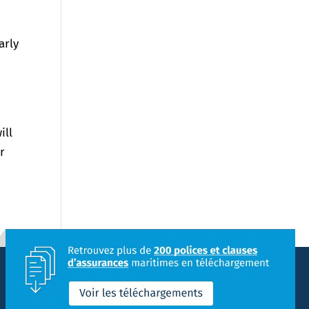
arly
ill
r