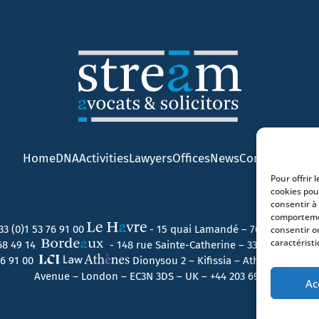
Home
DNA
Activities
Lawyers
Offices
News
Contact
Pour offrir 
cookies pou
consentir à
comportemen
33 (0)1 53 76 91 00
- 15 quai Lamandé – 76600 Le Havr
consentir o
caractéristi
 68 49 14
- 148 rue Sainte-Catherine – 33000 Bordeau
 76 91 00
Dionysou 2 – Kifissia – Athens 14562 
Avenue – London – EC3N 3DS – UK –
+44 203 6959722
Ac