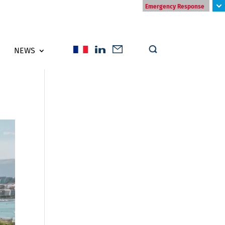
Emergency Response
NEWS
s