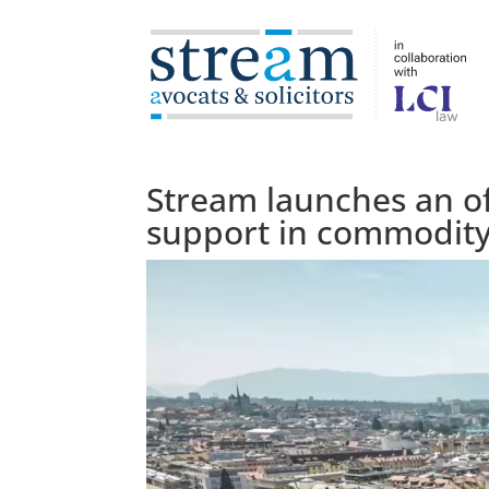
Stream launches an of
support in commodity