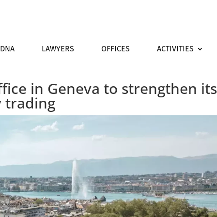
DNA
LAWYERS
OFFICES
ACTIVITIES
fice in Geneva to strengthen it
 trading