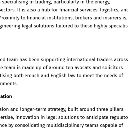
ecialising in trading, particularly in the energy,
ors. It is also a hub for financial services, logistics, an
 Proximity to financial institutions, brokers and insurers is,
ineering legal solutions tailored to these highly speciali
ted team has been supporting international traders across
he team is made up of around ten avocats and solicitors
tising both French and English law to meet the needs of
onments.
vation
ision and longer-term strategy, built around three pillars:
pertise, innovation in legal solutions to anticipate regulat
nce by consolidating multidisciplinary teams capable of