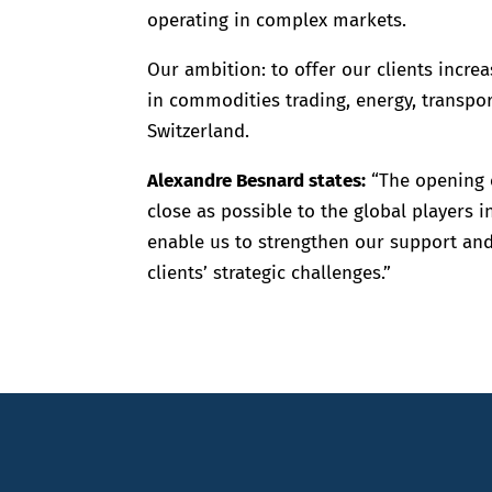
operating in complex markets.
Our ambition: to offer our clients increa
in commodities trading, energy, transport
Switzerland.
Alexandre Besnard states:
“The opening o
close as possible to the global players i
enable us to strengthen our support and
clients’ strategic challenges.”