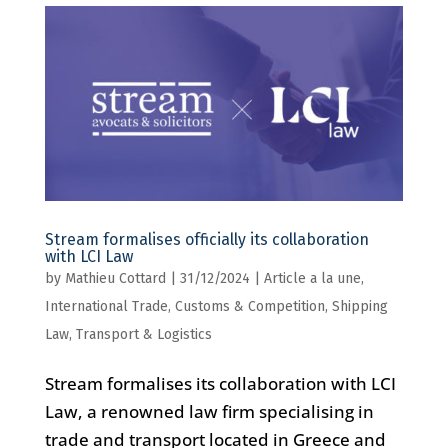
Stream formalises officially its collaboration
with LCI Law
by
Mathieu Cottard
|
31/12/2024
|
Article a la une
,
International Trade, Customs & Competition
,
Shipping
Law
,
Transport & Logistics
Stream formalises its collaboration with LCI
Law, a renowned law firm specialising in
trade and transport located in Greece and