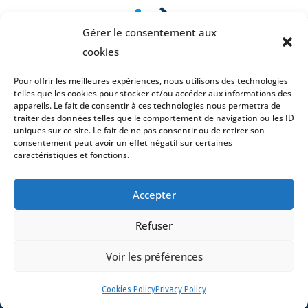
1
2
Gérer le consentement aux
cookies
Pour offrir les meilleures expériences, nous utilisons des technologies
telles que les cookies pour stocker et/ou accéder aux informations des
appareils. Le fait de consentir à ces technologies nous permettra de
traiter des données telles que le comportement de navigation ou les ID
uniques sur ce site. Le fait de ne pas consentir ou de retirer son
consentement peut avoir un effet négatif sur certaines
caractéristiques et fonctions.
Accepter
Refuser
Home
Voir les préférences
DNA
Cookies Policy
Privacy Policy
Activities