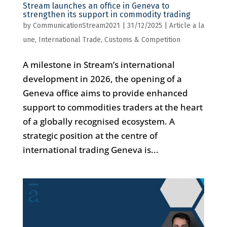
Stream launches an office in Geneva to
strengthen its support in commodity trading
by
CommunicationStream2021
|
31/12/2025
|
Article a la
une
,
International Trade, Customs & Competition
A milestone in Stream’s international
development in 2026, the opening of a
Geneva office aims to provide enhanced
support to commodities traders at the heart
of a globally recognised ecosystem. A
strategic position at the centre of
international trading Geneva is...