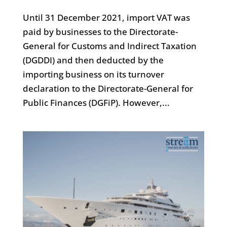
Until 31 December 2021, import VAT was
paid by businesses to the Directorate-
General for Customs and Indirect Taxation
(DGDDI) and then deducted by the
importing business on its turnover
declaration to the Directorate-General for
Public Finances (DGFiP). However,...