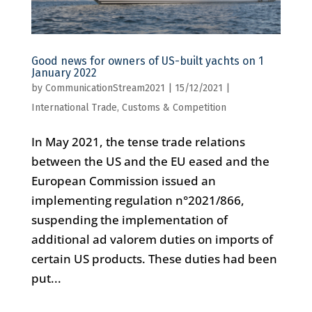
Good news for owners of US-built yachts on 1
January 2022
by
CommunicationStream2021
|
15/12/2021
|
International Trade, Customs & Competition
In May 2021, the tense trade relations
between the US and the EU eased and the
European Commission issued an
implementing regulation n°2021/866,
suspending the implementation of
additional ad valorem duties on imports of
certain US products. These duties had been
put...