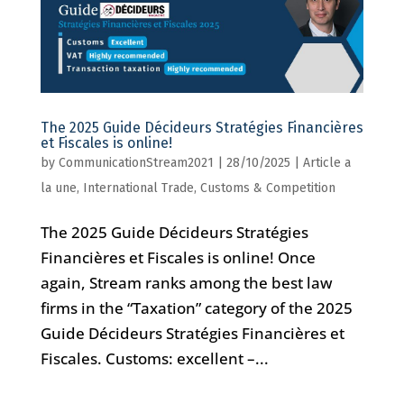
The 2025 Guide Décideurs Stratégies Financières
et Fiscales is online!
by
CommunicationStream2021
|
28/10/2025
|
Article a
la une
,
International Trade, Customs & Competition
The 2025 Guide Décideurs Stratégies
Financières et Fiscales is online! Once
again, Stream ranks among the best law
firms in the “Taxation” category of the 2025
Guide Décideurs Stratégies Financières et
Fiscales. Customs: excellent –...