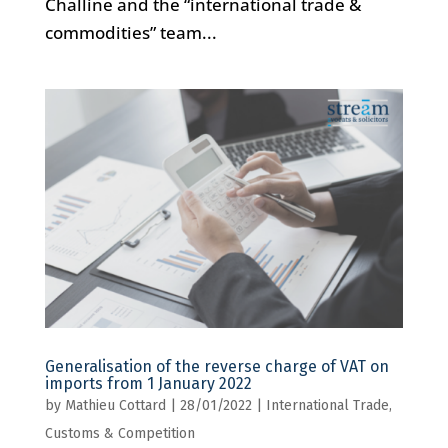
Challine and the “international trade &
commodities” team...
Generalisation of the reverse charge of VAT on
imports from 1 January 2022
by
Mathieu Cottard
|
28/01/2022
|
International Trade,
Customs & Competition