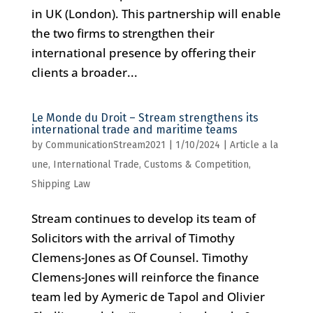
in UK (London). This partnership will enable
the two firms to strengthen their
international presence by offering their
clients a broader...
Le Monde du Droit – Stream strengthens its
international trade and maritime teams
by
CommunicationStream2021
|
1/10/2024
|
Article a la
une
,
International Trade, Customs & Competition
,
Shipping Law
Stream continues to develop its team of
Solicitors with the arrival of Timothy
Clemens-Jones as Of Counsel. Timothy
Clemens-Jones will reinforce the finance
team led by Aymeric de Tapol and Olivier