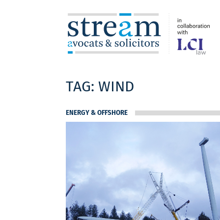
TAG:
WIND
ENERGY & OFFSHORE