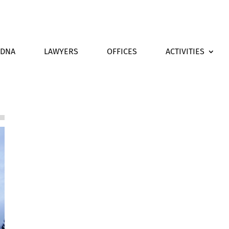
DNA
LAWYERS
OFFICES
ACTIVITIES