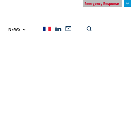
Emergency Response
NEWS