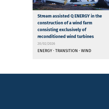
Stream assisted Q ENERGY in the
construction of a wind farm
consisting exclusively of
reconditioned wind turbines
20/02/2026
·
·
ENERGY
TRANSITION
WIND